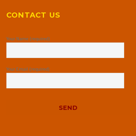
CONTACT US
Your Name (required)
Your Email (required)