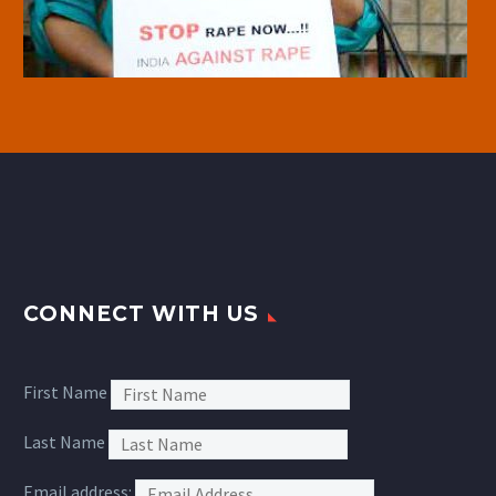
CONNECT WITH US
First Name
Last Name
Email address: