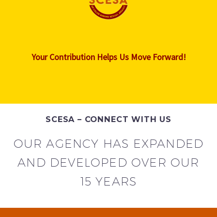
Your Contribution Helps Us Move Forward!
SCESA – CONNECT WITH US
OUR AGENCY HAS EXPANDED
AND DEVELOPED OVER OUR
15 YEARS