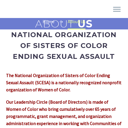
ABOUT
US
Home
About Us
NATIONAL ORGANIZATION
OF SISTERS OF COLOR
ENDING SEXUAL ASSAULT
The National Organization of Sisters of Color Ending
Sexual Assault (SCESA) is a nationally recognized nonprofit
organization of Women of Color.
Our Leadership Circle (Board of Directors) is made of
Women of Color who bring cumulatively over 65 years of
programmatic, grant management, and organization
administration experience in working with Communities of