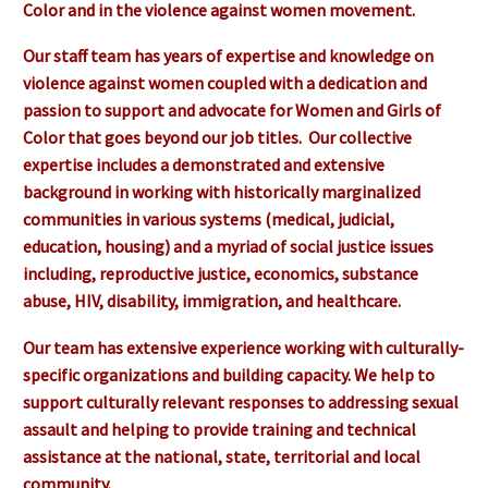
Color and in the violence against women movement.
Our staff team has years of expertise and knowledge on
violence against women coupled with a dedication and
passion to support and advocate for Women and Girls of
Color that goes beyond our job titles. Our collective
expertise includes a demonstrated and extensive
background in working with historically marginalized
communities in various systems (medical, judicial,
education, housing) and a myriad of social justice issues
including, reproductive justice, economics, substance
abuse, HIV, disability, immigration, and healthcare.
Our team has extensive experience working with culturally-
specific organizations and building capacity. We help to
support culturally relevant responses to addressing sexual
assault and helping to provide training and technical
assistance at the national, state, territorial and local
community.