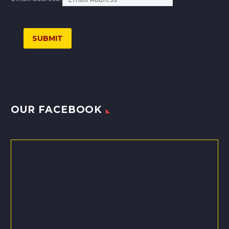
OUR FACEBOOK