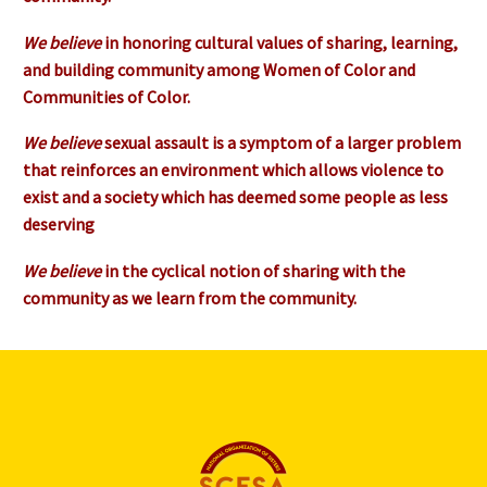
We believe
in honoring cultural values of sharing, learning,
and building community among Women of Color and
Communities of Color.
We believe
sexual assault is a symptom of a larger problem
that reinforces an environment which allows violence to
exist and a society which has deemed some people as less
deserving
We believe
in the cyclical notion of sharing with the
community as we learn from the community.