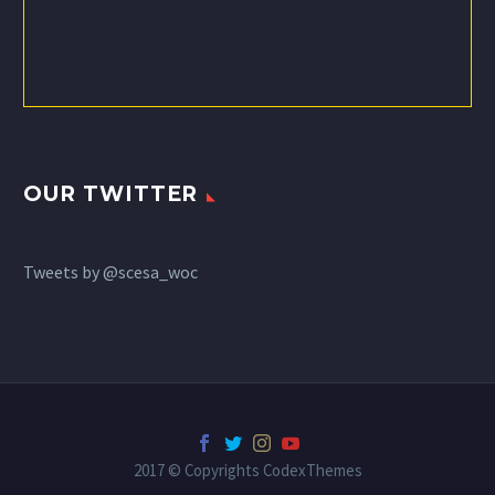
OUR TWITTER
Tweets by @scesa_woc
2017 © Copyrights CodexThemes