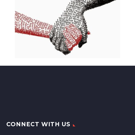
CONNECT WITH US