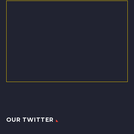
OUR TWITTER