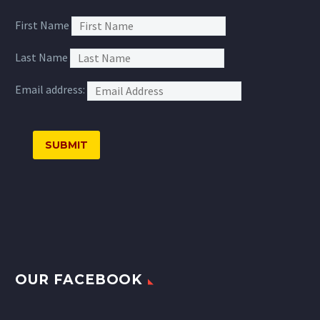
First Name
Last Name
Email address:
OUR FACEBOOK