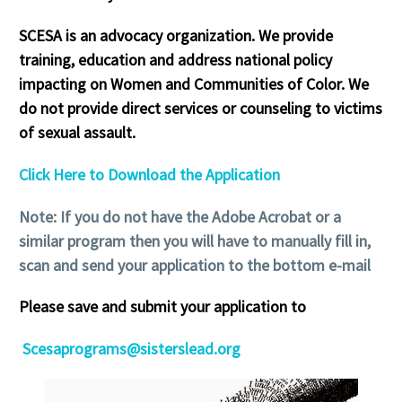
SCESA is an advocacy organization. We provide
training, education and address national policy
impacting on Women and Communities of Color. We
do not provide direct services or counseling to victims
of sexual assault.
Click Here to Download the Application
Note: If you do not have the Adobe Acrobat or a
similar program then you will have to manually fill in,
scan and send your application to the bottom e-mail
Please save and submit your application to
Scesaprograms@sisterslead.org