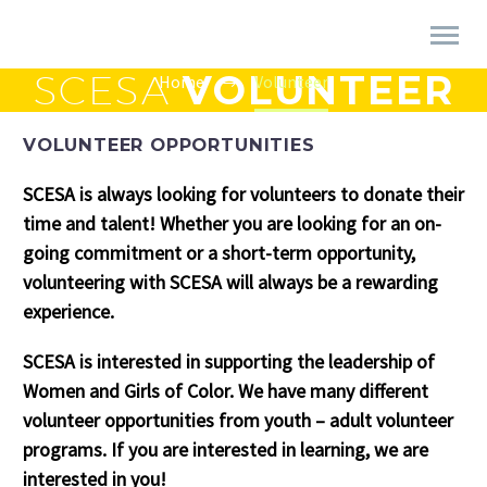
SCESA
VOLUNTEER
Home
Volunteer
VOLUNTEER OPPORTUNITIES
SCESA is always looking for volunteers to donate their
time and talent! Whether you are looking for an on-
going commitment or a short-term opportunity,
volunteering with SCESA will always be a rewarding
experience.
SCESA is interested in supporting the leadership of
Women and Girls of Color. We have many different
volunteer opportunities from youth – adult volunteer
programs. If you are interested in learning, we are
interested in you!