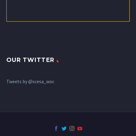
OUR TWITTER
Tweets by @scesa_woc