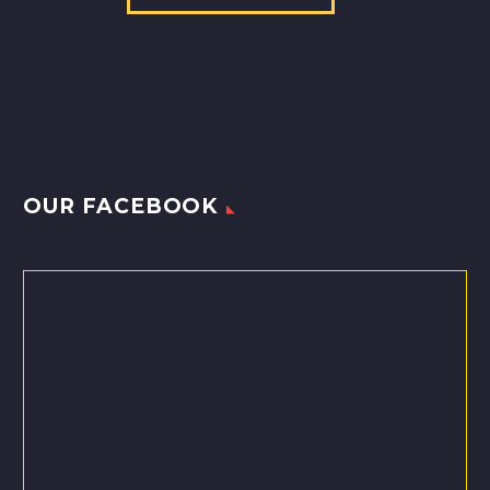
OUR FACEBOOK