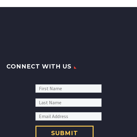
CONNECT WITH US