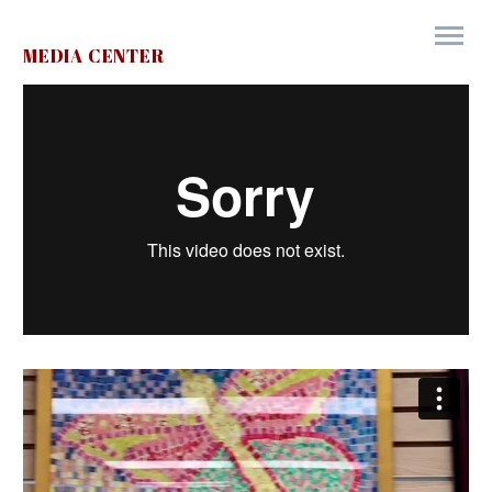
MEDIA CENTER