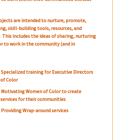
ojects are intended to nurture, promote,
g, skill-building tools, resources, and
 This includes the ideas of sharing, nurturing
or to work in the community (and in
Specialized training for Executive Directors
of Color
Motivating Women of Color to create
services for their communities
Providing Wrap-around services