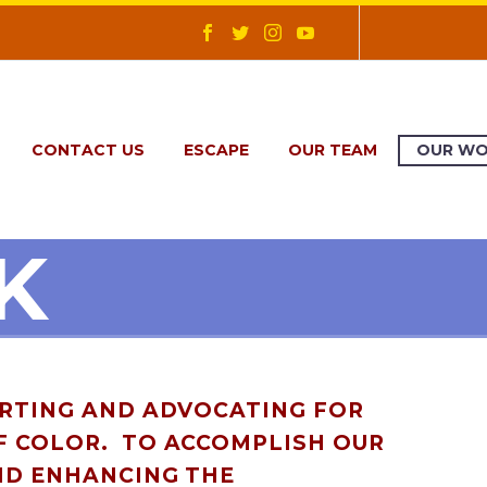
CONTACT US
ESCAPE
OUR TEAM
OUR W
K
ORTING AND ADVOCATING FOR
F COLOR. TO ACCOMPLISH OUR
ND ENHANCING THE