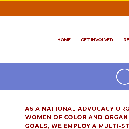
HOME
GET INVOLVED
R
AS A NATIONAL ADVOCACY ORG
WOMEN OF COLOR AND ORGANI
GOALS, WE EMPLOY A MULTI-S