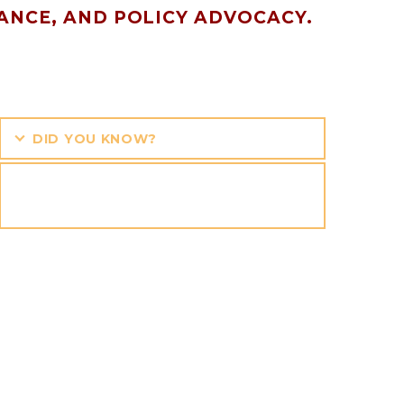
ANCE, AND POLICY ADVOCACY.
DID YOU KNOW?