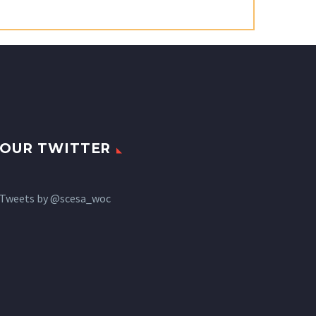
OUR TWITTER
Tweets by @scesa_woc