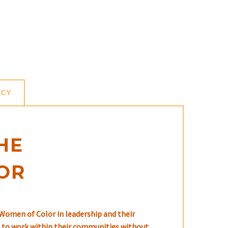
ACY
HE
OR
Women of Color in leadership and their
ed to work within their communities without