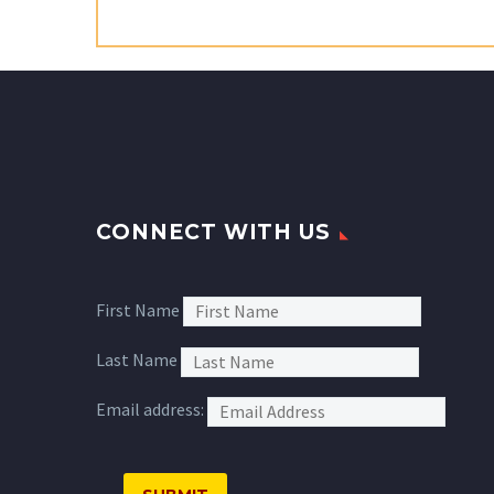
CONNECT WITH US
First Name
Last Name
Email address: