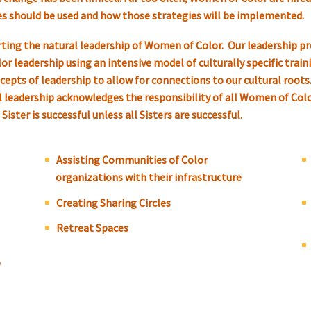
ies should be used and how those strategies will be implemented.
ing the natural leadership of Women of Color. Our leadership pr
 leadership using an intensive model of culturally specific trainin
epts of leadership to allow for connections to our cultural roots.
cal leadership acknowledges the responsibility of all Women of Col
ister is successful unless all Sisters are successful.
Assisting Communities of Color
organizations with their infrastructure
Creating Sharing Circles
Retreat Spaces
p