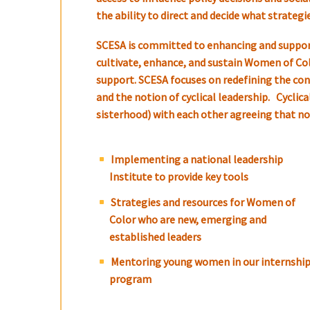
the ability to direct and decide what strateg
SCESA is committed to enhancing and support
cultivate, enhance, and sustain Women of Color
support. SCESA focuses on redefining the conc
and the notion of cyclical leadership. Cycli
sisterhood) with each other agreeing that no S
Implementing a national leadership
Institute to provide key tools
Strategies and resources for Women of
Color who are new, emerging and
established leaders
Mentoring young women in our internshi
program