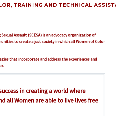
OR, TRAINING AND TECHNICAL ASSIST
 Sexual Assault (SCESA) is an advocacy organization of
ities to create a just society in which all Women of Color
tegies that incorporate and address the experiences and
r.
 success in creating a world where
nd all Women are able to live lives free