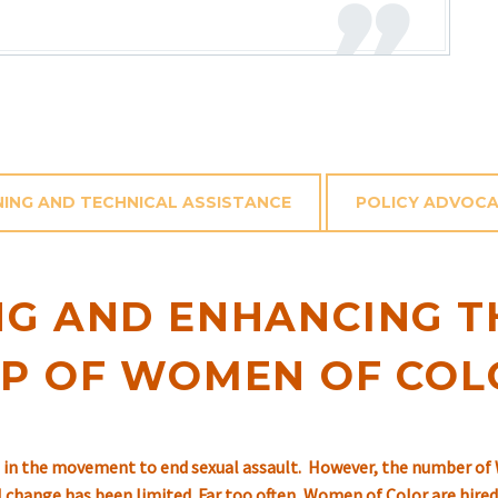
NING AND TECHNICAL ASSISTANCE
POLICY ADVOC
G AND ENHANCING T
IP OF WOMEN OF COL
in the movement to end sexual assault. However, the number of 
al change has been limited. Far too often, Women of Color are hir