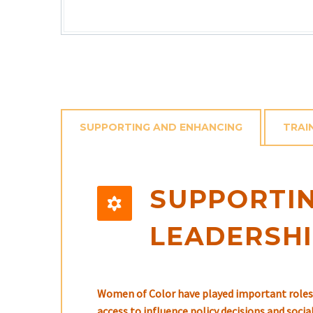
SUPPORTING AND ENHANCING
TRAI
SUPPORTIN


LEADERSH
Women of Color have played important roles 
access to influence policy decisions and soci