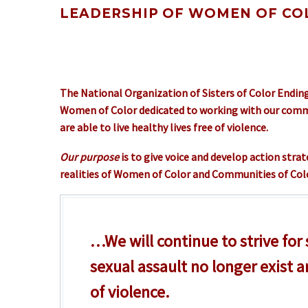
LEADERSHIP OF WOMEN OF COL
The National Organization of Sisters of Color Ending
Women of Color dedicated to working with our commun
are able to live healthy lives free of violence.
Our purpose
is to give voice and develop action stra
realities of Women of Color and Communities of Colo
…We will continue to strive for
sexual assault no longer exist a
of violence.