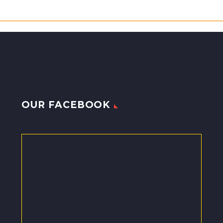
OUR FACEBOOK