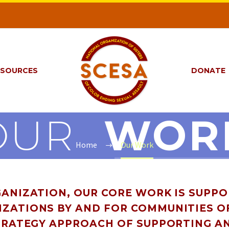
ESOURCES
DONATE
OUR
WOR
Home
Our Work
ANIZATION, OUR CORE WORK IS SUPP
ZATIONS BY AND FOR COMMUNITIES O
TRATEGY APPROACH OF SUPPORTING A